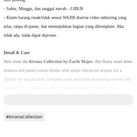
- Sabtu, Minggu, dan tanggal merah - LIBUR
- Klaim barang rusak/tidak sesuai WAJIB disertai video unboxing yang 
jelas, tanpa di-pause, dan menunjukkan bagian yang dikomplain. Jika 
tidak ada, tidak dapat diproses.
Detail & Care
New from the 
Kirana Collection by Earth Major
, this flowy maxi dress 
features soft pastel colour blocks with subtle checkered accents for a 
playful yet elegant look. Designed with adjustable drawstring sleeves and 
colourful front buttons, it offers comfort, movement, and styling 
flexibility.
Perfect for everyday wear or creative layering.
#KiranaCollection
Crafted from a breathable blend of 
rayon, viscose, and cotton
 for a 