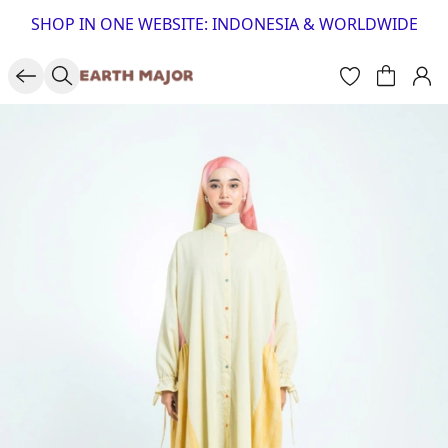
SHOP IN ONE WEBSITE: INDONESIA & WORLDWIDE