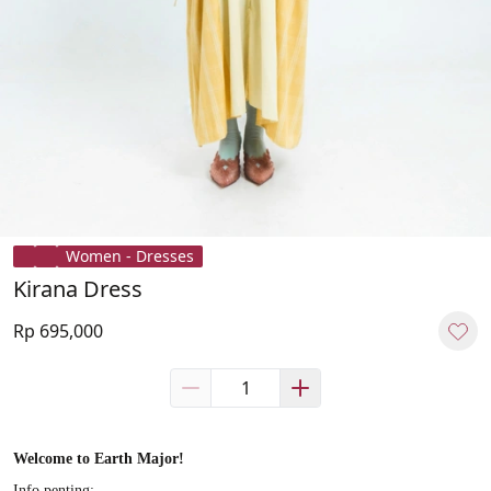
Women - Dresses
Kirana Dress
Rp 695,000
Welcome to Earth Major!
Info penting: