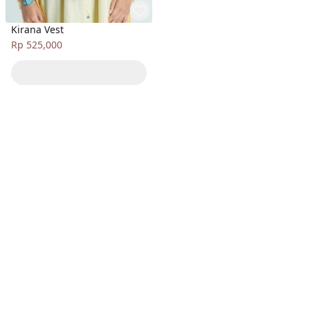
Kirana Vest
Rp 525,000