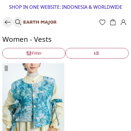
SHOP IN ONE WEBSITE: INDONESIA & WORLDWIDE
Women - Vests
Filter