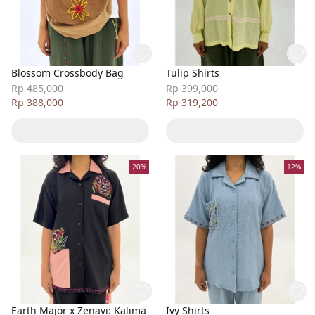
Blossom Crossbody Bag
Tulip Shirts
Rp 485,000
Rp 399,000
Rp 388,000
Rp 319,200
20%
12%
Earth Major x Zenavi: Kalima
Ivy Shirts