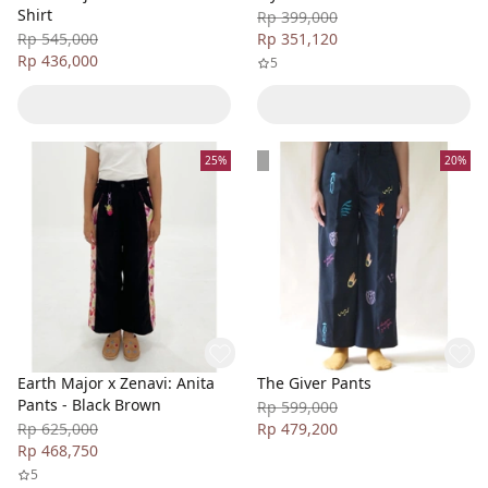
Shirt
Rp 399,000
Rp 545,000
Rp 351,120
Rp 436,000
5
25%
20%
Earth Major x Zenavi: Anita
The Giver Pants
Pants - Black Brown
Rp 599,000
Rp 625,000
Rp 479,200
Rp 468,750
5