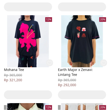
12%
20%
Mohana Tee
Earth Major x Zenavi:
Lintang Tee
Rp 365,000
Rp 321,200
Rp 365,000
Rp 292,000
12%
20%