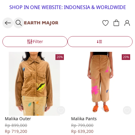
SHOP IN ONE WEBSITE: INDONESIA & WORLDWIDE
Filter
20%
20%
Malika Outer
Malika Pants
Rp 899,000
Rp 799,000
Rp 719,200
Rp 639,200