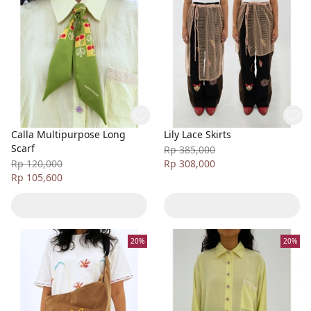
Calla Multipurpose Long
Lily Lace Skirts
Scarf
Rp 385,000
Rp 120,000
Rp 308,000
Rp 105,600
20%
20%